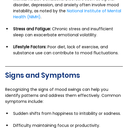
disorder, depression, and anxiety often involve mood 
instability, as noted by the 
National Institute of Mental 
Health (NIMH)
.
Stress and Fatigue:
 Chronic stress and insufficient 
sleep can exacerbate emotional volatility.
Lifestyle Factors:
 Poor diet, lack of exercise, and 
substance use can contribute to mood fluctuations.
Signs and Symptoms
Recognizing the signs of mood swings can help you 
identify patterns and address them effectively. Common 
symptoms include:
Sudden shifts from happiness to irritability or sadness.
Difficulty maintaining focus or productivity.