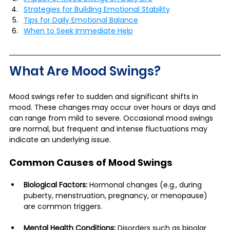
Strategies for Building Emotional Stability
Tips for Daily Emotional Balance
When to Seek Immediate Help
What Are Mood Swings?
Mood swings refer to sudden and significant shifts in 
mood. These changes may occur over hours or days and 
can range from mild to severe. Occasional mood swings 
are normal, but frequent and intense fluctuations may 
indicate an underlying issue.
Common Causes of Mood Swings
Biological Factors:
 Hormonal changes (e.g., during 
puberty, menstruation, pregnancy, or menopause) 
are common triggers.
Mental Health Conditions:
 Disorders such as bipolar 