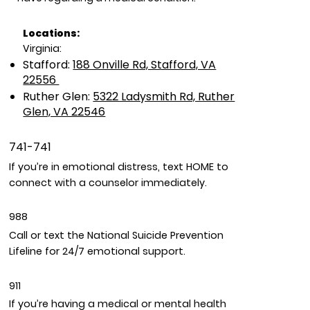
Locations:
Virginia:
Stafford:
188 Onville Rd, Stafford, VA
22556
Ruther Glen:
5322 Ladysmith Rd, Ruther
Glen, VA 22546
741-741
If you’re in emotional distress, text HOME to
connect with a counselor immediately.
988
Call or text the National Suicide Prevention
Lifeline for 24/7 emotional support.
911
If you’re having a medical or mental health