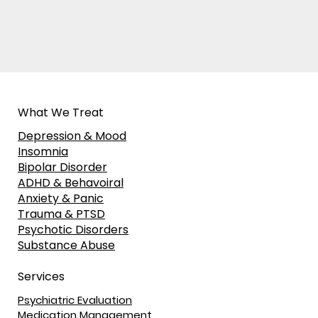
What We Treat
Depression & Mood
Insomnia
Bipolar Disorder
ADHD & Behavoiral
Anxiety & Panic
Trauma & PTSD
Psychotic Disorders
Substance Abuse
Services
Psychiatric Evaluation
Medication Management