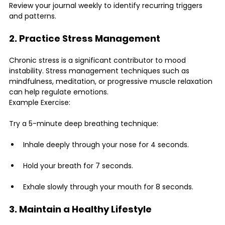
Review your journal weekly to identify recurring triggers 
and patterns.
2. Practice Stress Management
Chronic stress is a significant contributor to mood 
instability. Stress management techniques such as 
mindfulness, meditation, or progressive muscle relaxation 
can help regulate emotions.
Example Exercise:
Try a 5-minute deep breathing technique:
Inhale deeply through your nose for 4 seconds.
Hold your breath for 7 seconds.
Exhale slowly through your mouth for 8 seconds.
3. Maintain a Healthy Lifestyle