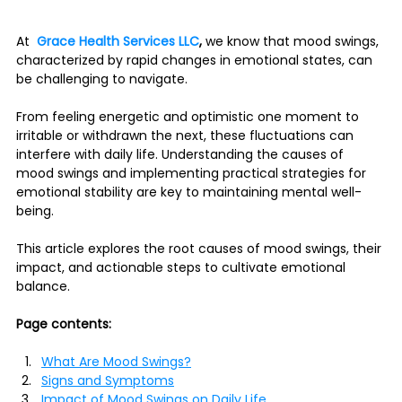
At  
Grace Health Services LLC
, 
we know that mood swings, 
characterized by rapid changes in emotional states, can 
be challenging to navigate. 
From feeling energetic and optimistic one moment to 
irritable or withdrawn the next, these fluctuations can 
interfere with daily life. Understanding the causes of 
mood swings and implementing practical strategies for 
emotional stability are key to maintaining mental well-
being.
This article explores the root causes of mood swings, their 
impact, and actionable steps to cultivate emotional 
balance.
Page contents:
What Are Mood Swings?
Signs and Symptoms
Impact of Mood Swings on Daily Life