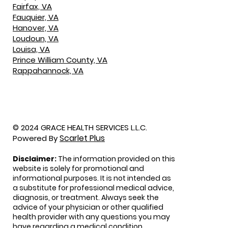
Fairfax, VA
Fauquier, VA
Hanover, VA
Loudoun, VA
Louisa, VA
Prince William County, VA
Rappahannock, VA
© 2024 GRACE HEALTH SERVICES L.L.C.
Scarlet Plus
Powered By
Disclaimer:
The information provided on this
website is solely for promotional and
informational purposes. It is not intended as
a substitute for professional medical advice,
diagnosis, or treatment. Always seek the
advice of your physician or other qualified
health provider with any questions you may
have regarding a medical condition.