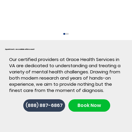
Appointments are available within a week!
​Our certified providers at Grace Health Services in
VA are dedicated to understanding and treating a
variety of mental health challenges. Drawing from
both modern research and years of hands-on
experience, we aim to provide nothing but the
finest care from the moment of diagnosis.
Back-to-School ADHD: 7 Signs It's
(888) 887-6867
Book Now
Time for ADHD Testing in Stafford,
VA