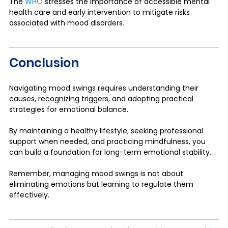
The 
WHO
 stresses the importance of accessible mental 
health care and early intervention to mitigate risks 
associated with mood disorders.
Conclusion
Navigating mood swings requires understanding their 
causes, recognizing triggers, and adopting practical 
strategies for emotional balance. 
By maintaining a healthy lifestyle, seeking professional 
support when needed, and practicing mindfulness, you 
can build a foundation for long-term emotional stability.
Remember, managing mood swings is not about 
eliminating emotions but learning to regulate them 
effectively.