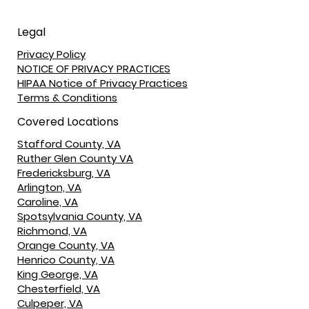
Legal
Privacy Policy
NOTICE OF PRIVACY PRACTICES
HIPAA Notice of Privacy Practices
Terms & Conditions
Covered Locations
Stafford County, VA
Ruther Glen County VA
Fredericksburg, VA
Arlington, VA
Caroline, VA
Spotsylvania County, VA
Richmond, VA
Orange County, VA
Henrico County, VA
King George, VA
Chesterfield, VA
Culpeper, VA