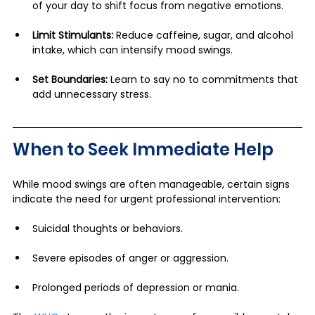
of your day to shift focus from negative emotions.
Limit Stimulants:
 Reduce caffeine, sugar, and alcohol 
intake, which can intensify mood swings.
Set Boundaries:
 Learn to say no to commitments that 
add unnecessary stress.
When to Seek Immediate Help
While mood swings are often manageable, certain signs 
indicate the need for urgent professional intervention:
Suicidal thoughts or behaviors.
Severe episodes of anger or aggression.
Prolonged periods of depression or mania.