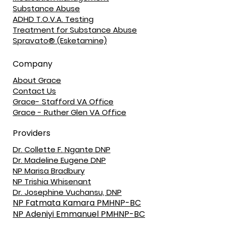
Substance Abuse
ADHD T.O.V.A. Testing
Treatment for Substance Abuse
Spravato® (Esketamine)
Company
About Grace
Contact Us
Grace- Stafford VA Office
Grace - Ruther Glen VA Office
Providers
Dr. Collette F. Ngante DNP
Dr. Madeline Eugene DNP
NP Marisa Bradbury
NP Trishia Whisenant
Dr. Josephine Vuchansu, DNP
NP Fatmata Kamara PMHNP-BC
NP Adeniyi Emmanuel PMHNP-BC