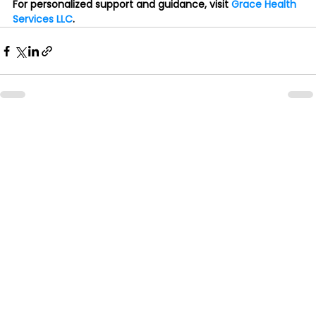
For personalized support and guidance, visit 
Grace Health 
Services LLC
.