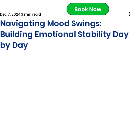
Book Now
Dec 7, 2024
3 min read
Navigating Mood Swings:
Building Emotional Stability Day
by Day