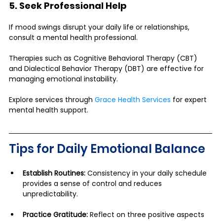
5. Seek Professional Help
If mood swings disrupt your daily life or relationships, 
consult a mental health professional. 
Therapies such as Cognitive Behavioral Therapy (CBT) 
and Dialectical Behavior Therapy (DBT) are effective for 
managing emotional instability.
Explore services through 
Grace Health Services
 for expert 
mental health support.
Tips for Daily Emotional Balance
Establish Routines:
 Consistency in your daily schedule 
provides a sense of control and reduces 
unpredictability.
Practice Gratitude:
 Reflect on three positive aspects 