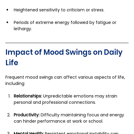
Heightened sensitivity to criticism or stress.
Periods of extreme energy followed by fatigue or 
lethargy.
Impact of Mood Swings on Daily 
Life
Frequent mood swings can affect various aspects of life, 
including:
Relationships:
 Unpredictable emotions may strain 
personal and professional connections.
Productivity:
 Difficulty maintaining focus and energy 
can hinder performance at work or school.
Mental Health:
 Persistent emotional instability can 