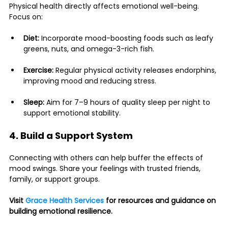
Physical health directly affects emotional well-being. 
Focus on:
Diet:
 Incorporate mood-boosting foods such as leafy 
greens, nuts, and omega-3-rich fish.
Exercise:
 Regular physical activity releases endorphins, 
improving mood and reducing stress.
Sleep:
 Aim for 7–9 hours of quality sleep per night to 
support emotional stability.
4. Build a Support System
Connecting with others can help buffer the effects of 
mood swings. Share your feelings with trusted friends, 
family, or support groups.
Visit 
Grace Health Services
 for resources and guidance on 
building emotional resilience.