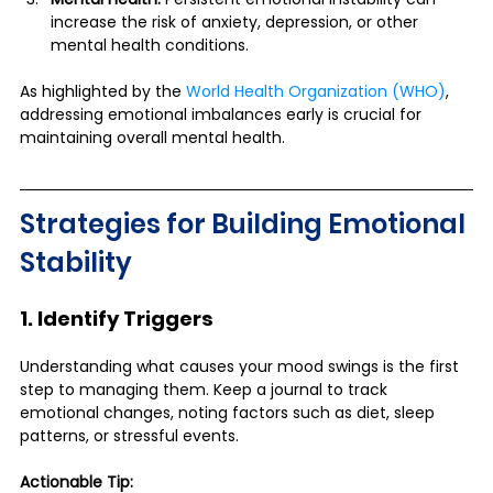
increase the risk of anxiety, depression, or other 
mental health conditions.
As highlighted by the 
World Health Organization (WHO)
, 
addressing emotional imbalances early is crucial for 
maintaining overall mental health.
Strategies for Building Emotional 
Stability
1. Identify Triggers
Understanding what causes your mood swings is the first 
step to managing them. Keep a journal to track 
emotional changes, noting factors such as diet, sleep 
patterns, or stressful events.
Actionable Tip: