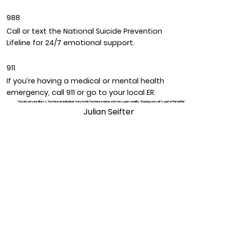
988
Call or text the National Suicide Prevention
Lifeline for 24/7 emotional support.
911
If you’re having a medical or mental health
emergency, call 911 or go to your local ER.
"You are not your illness. You have an individual story to tell. You have a name, a history, a personality. Staying yourself is part of the battle."
Julian Seifter