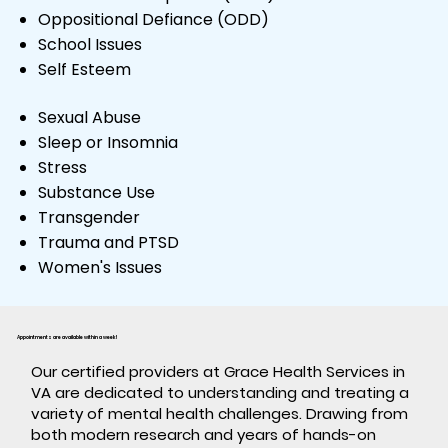
Oppositional Defiance (ODD)
School Issues
Self Esteem
Sexual Abuse
Sleep or Insomnia
Stress
Substance Use
Transgender
Trauma and PTSD
Women's Issues
Appointments are available within a week!
​Our certified providers at Grace Health Services in
VA are dedicated to understanding and treating a
variety of mental health challenges. Drawing from
both modern research and years of hands-on