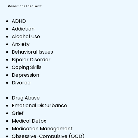
Conditions I deal with:
ADHD
Addiction
Alcohol Use
Anxiety
Behavioral Issues
Bipolar Disorder
Coping Skills
Depression
Divorce
Drug Abuse
Emotional Disturbance
Grief
Medical Detox
Medication Management
Obsessive-Compulsive (OCD)