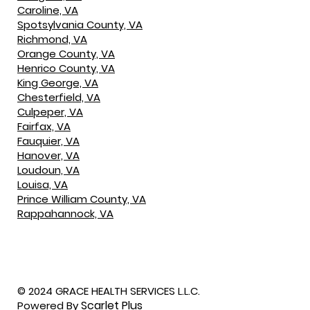
Caroline, VA
Spotsylvania County, VA
Richmond, VA
Orange County, VA
Henrico County, VA
King George, VA
Chesterfield, VA
Culpeper, VA
Fairfax, VA
Fauquier, VA
Hanover, VA
Loudoun, VA
Louisa, VA
Prince William County, VA
Rappahannock, VA
© 2024 GRACE HEALTH SERVICES L.L.C.
Scarlet Plus
Powered By