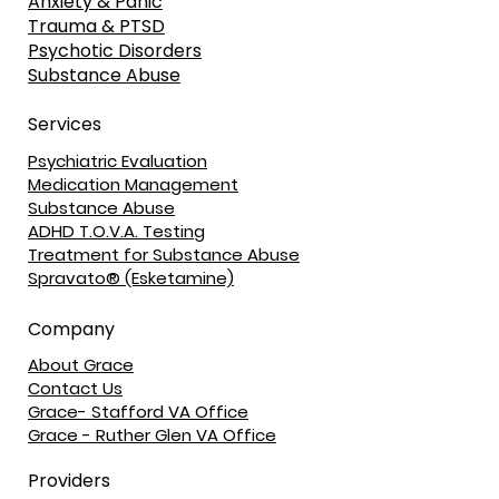
Anxiety & Panic
Trauma & PTSD
Psychotic Disorders
Substance Abuse
Services
Psychiatric Evaluation
Medication Management
Substance Abuse
ADHD T.O.V.A. Testing
Treatment for Substance Abuse
Spravato® (Esketamine)
Company
About Grace
Contact Us
Grace- Stafford VA Office
Grace - Ruther Glen VA Office
Providers