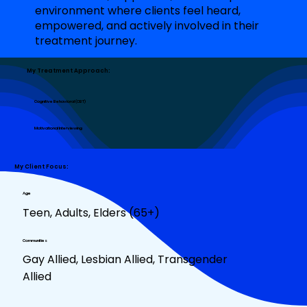
environment where clients feel heard,
empowered, and actively involved in their
treatment journey.
My Treatment Approach:
Cognitive Behavioral (CBT)
Motivational Interviewing
My Client Focus:
Age
Teen, Adults, Elders (65+)
Communities
Gay Allied, Lesbian Allied, Transgender
Allied