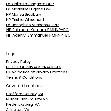
Dr. Collette F. Ngante DNP
Dr. Madeline Eugene DNP
NP Marisa Bradbury
NP Trishia Whisenant
Dr. Josephine Vuchansu, DNP
NP Fatmata Kamara PMHNP-BC
NP Adeniyi Emmanuel PMHNP-BC
Legal
Privacy Policy
NOTICE OF PRIVACY PRACTICES
HIPAA Notice of Privacy Practices
Terms & Conditions
Covered Locations
Stafford County, VA
Ruther Glen County VA
Fredericksburg, VA
Arlington, VA