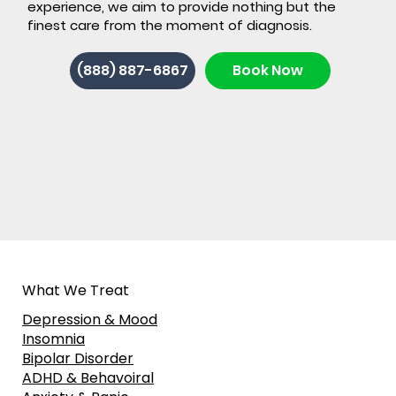
experience, we aim to provide nothing but the
finest care from the moment of diagnosis.
(888) 887-6867
Book Now
What We Treat
Depression & Mood
Insomnia
Bipolar Disorder
ADHD & Behavoiral