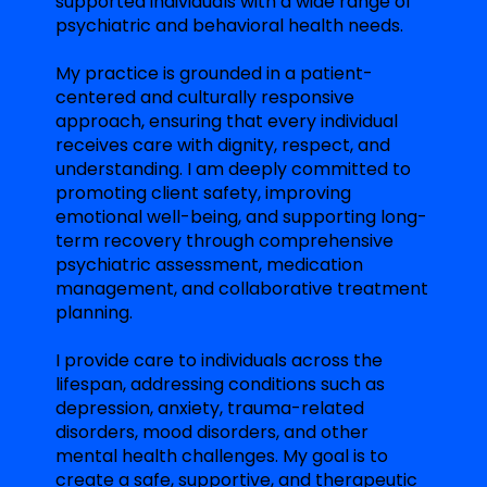
supported individuals with a wide range of
psychiatric and behavioral health needs.
My practice is grounded in a patient-
centered and culturally responsive
approach, ensuring that every individual
receives care with dignity, respect, and
understanding. I am deeply committed to
promoting client safety, improving
emotional well-being, and supporting long-
term recovery through comprehensive
psychiatric assessment, medication
management, and collaborative treatment
planning.
I provide care to individuals across the
lifespan, addressing conditions such as
depression, anxiety, trauma-related
disorders, mood disorders, and other
mental health challenges. My goal is to
create a safe, supportive, and therapeutic