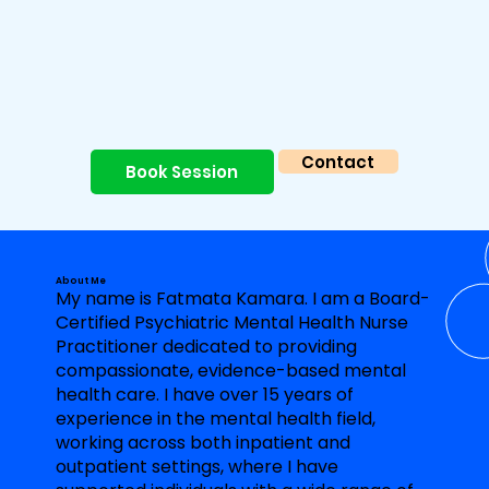
Contact
Book Session
About Me
My name is Fatmata Kamara. I am a Board-
Certified Psychiatric Mental Health Nurse
Practitioner dedicated to providing
compassionate, evidence-based mental
health care. I have over 15 years of
experience in the mental health field,
working across both inpatient and
outpatient settings, where I have