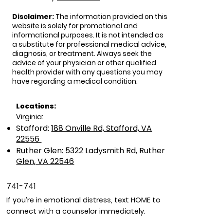
Disclaimer:
The information provided on this
website is solely for promotional and
informational purposes. It is not intended as
a substitute for professional medical advice,
diagnosis, or treatment. Always seek the
advice of your physician or other qualified
health provider with any questions you may
have regarding a medical condition.
Locations:
Virginia:
Stafford:
188 Onville Rd, Stafford, VA
22556
Ruther Glen:
5322 Ladysmith Rd, Ruther
Glen, VA 22546
741-741
If you’re in emotional distress, text HOME to
connect with a counselor immediately.