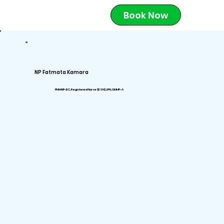
Book Now
NP Fatmata Kamara
PMHNP-BC, Registered Nurse (BSN), LPN, QMHP-A