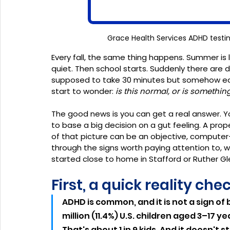
Grace Health Services ADHD testin
Every fall, the same thing happens. Summer is
quiet. Then school starts. Suddenly there are 
supposed to take 30 minutes but somehow eats
start to wonder: 
is this normal, or is somethin
The good news is you can get a real answer. Y
to base a big decision on a gut feeling. A prope
of that picture can be an objective, computer-
through the signs worth paying attention to, wh
started close to home in Stafford or Ruther Gle
First, a quick reality che
ADHD is common, and it is not a sign of 
million (11.4%) U.S. children aged 3–17
That's about 1 in 9 kids. And it doesn't 