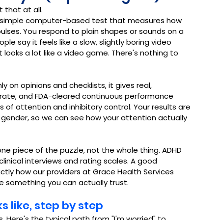
 that at all.
 a simple computer-based test that measures how 
lses. You respond to plain shapes or sounds on a 
le say it feels like a slow, slightly boring video 
looks a lot like a video game. There's nothing to 
ly on opinions and checklists, it gives real, 
curate, and FDA-cleared continuous performance 
 attention and inhibitory control. Your results are 
ender, so we can see how your attention actually 
ne piece of the puzzle, not the whole thing. ADHD 
inical interviews and rating scales. A good 
xactly how our providers at Grace Health Services 
re something you can actually trust.
 like, step by step
 Here's the typical path from "I'm worried" to 