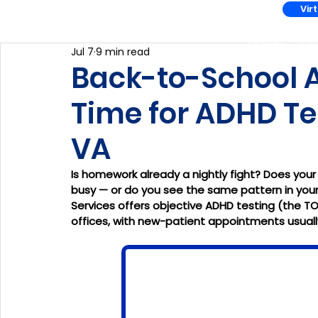
Vir
Home
Co
Jul 7
9 min read
Back-to-School AD
Time for ADHD Tes
VA
Is homework already a nightly fight? Does your
busy — or do you see the same pattern in your
Services offers objective ADHD testing (the TO
offices, with new-patient appointments usually