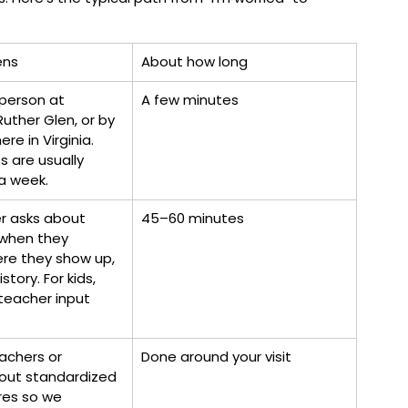
ens
About how long
person at 
A few minutes
Ruther Glen, or by 
re in Virginia. 
 are usually 
a week.
r asks about 
45–60 minutes
when they 
ere they show up, 
story. For kids, 
teacher input 
achers or 
Done around your visit
l out standardized 
res so we 