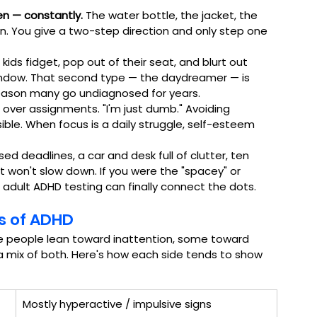
en — constantly.
 The water bottle, the jacket, the 
n. You give a two-step direction and only step one 
kids fidget, pop out of their seat, and blurt out 
indow. That second type — the daydreamer — is 
ig reason many go undiagnosed for years.
over assignments. "I'm just dumb." Avoiding 
ble. When focus is a daily struggle, self-esteem 
sed deadlines, a car and desk full of clutter, ten 
t won't slow down. If you were the "spacey" or 
, adult ADHD testing can finally connect the dots.
es of ADHD
e people lean toward inattention, some toward 
 a mix of both. Here's how each side tends to show 
Mostly hyperactive / impulsive signs