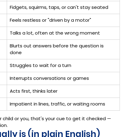
Fidgets, squirms, taps, or can't stay seated
Feels restless or "driven by a motor"
Talks a lot, often at the wrong moment
Blurts out answers before the question is 
done
Struggles to wait for a turn
Interrupts conversations or games
Acts first, thinks later
Impatient in lines, traffic, or waiting rooms
ur child or you, that's your cue to get it checked — 
ion.
ly is (in plain English)