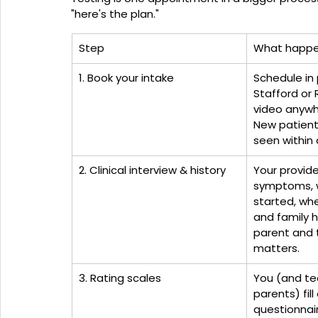
"here's the plan."
Step
What happ
1. Book your intake
Schedule in 
Stafford or 
video anywhe
New patients
seen within 
2. Clinical interview & history
Your provide
symptoms, 
started, wh
and family hi
parent and 
matters.
3. Rating scales
You (and te
parents) fil
questionnai