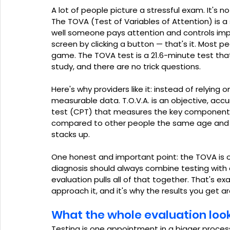
A lot of people picture a stressful exam. It's not
The TOVA (Test of Variables of Attention) is
well someone pays attention and controls impu
screen by clicking a button — that's it. Most peop
game. The TOVA test is a 21.6-minute test that 
study, and there are no trick questions.
Here's why providers like it: instead of relying on
measurable data. T.O.V.A. is an objective, ac
test (CPT) that measures the key components of
compared to other people the same age and g
stacks up.
One honest and important point: the TOVA is o
diagnosis should always combine testing with cl
evaluation pulls all of that together. That's e
approach it, and it's why the results you get a
What the whole evaluation looks
Testing is one appointment in a bigger process.