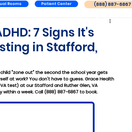
tual Rooms
Patient Center
(888) 887-6867
nditions
Treatments
Providers
About Us
Co
HD: 7 Signs It's
ting in Stafford,
 child "zone out" the second the school year gets 
self at work? You don't have to guess. Grace Health 
VA test) at our Stafford and Ruther Glen, VA 
 within a week. Call (888) 887-6867 to book.