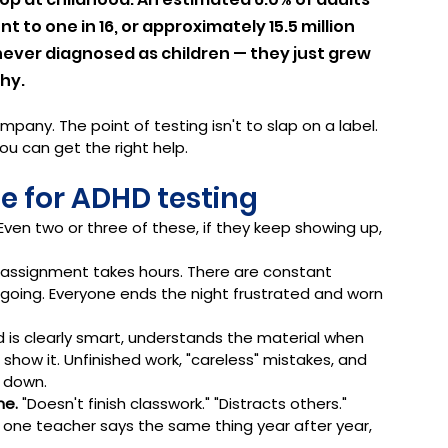
 to one in 16, or approximately 15.5 million 
never diagnosed as children — they just grew 
hy.
mpany. The point of testing isn't to slap on a label. 
ou can get the right help.
me for ADHD testing
 Even two or three of these, if they keep showing up, 
t assignment takes hours. There are constant 
 going. Everyone ends the night frustrated and worn 
ld is clearly smart, understands the material when 
 show it. Unfinished work, "careless" mistakes, and 
 down.
me.
 "Doesn't finish classwork." "Distracts others." 
 one teacher says the same thing year after year, 