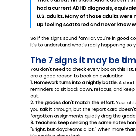
had a current ADHD diagnosis, equivalent
U.S. adults. Many of those adults were 
up feeling scattered and never knew w
So if the signs sound familiar, you're in good co
It's to understand what's really happening so y
The 7 signs it may be ti
You don't need to check every box on this list.
are a good reason to book an evaluation.
1. Homework turns into a nightly battle.
 A shor
reminders to sit back down, refocus, and keep
out.
2. The grades don't match the effort.
 Your chi
you talk it through, but the report card doesn't
forgotten assignments quietly drag the grade
3. Teachers keep sending the same notes ho
"Bright, but daydreams a lot." When more than
it's worth a closer look.