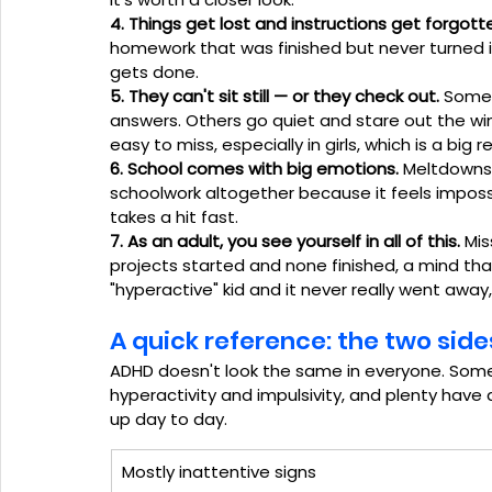
4. Things get lost and instructions get forgott
homework that was finished but never turned i
gets done.
5. They can't sit still — or they check out.
 Some 
answers. Others go quiet and stare out the w
easy to miss, especially in girls, which is a b
6. School comes with big emotions.
 Meltdowns 
schoolwork altogether because it feels impossi
takes a hit fast.
7. As an adult, you see yourself in all of this.
 Mis
projects started and none finished, a mind tha
"hyperactive" kid and it never really went away
A quick reference: the two sid
ADHD doesn't look the same in everyone. Som
hyperactivity and impulsivity, and plenty have
up day to day.
Mostly inattentive signs