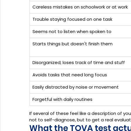
Careless mistakes on schoolwork or at work
Trouble staying focused on one task
Seems not to listen when spoken to
Starts things but doesn't finish them
Disorganized; loses track of time and stuff
Avoids tasks that need long focus
Easily distracted by noise or movement
Forgetful with daily routines
If several of these feel like a description of yo
not to self-diagnose, but to get a real evaluat
What the TOVA test actual