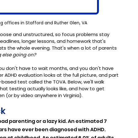
g offices in Stafford and Ruther Glen, VA
 loose and unstructured, so focus problems stay 
deadlines, longer lessons, and homework that's 
 the whole evening. That's when a lot of parents 
g else going on?
ou don't have to wait months, and you don't have 
r ADHD evaluation looks at the full picture, and part 
based test called the TOVA. Below, we'll walk 
at testing actually looks like, and how to get 
n (or by video anywhere in Virginia).
ck
bad parenting or a lazy kid. An estimated 7 
 years have ever been diagnosed with ADHD. 
stop at childhood. An estimated 6.0% of adults 