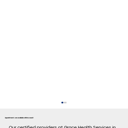
Appointments are available within a week!
​Our certified providers at Grace Health Services in