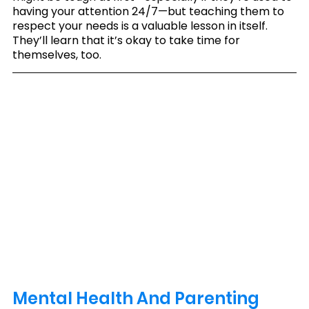
having your attention 24/7—but teaching them to 
respect your needs is a valuable lesson in itself. 
They’ll learn that it’s okay to take time for 
themselves, too.
Mental Health And Parenting 