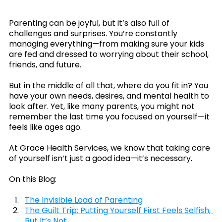
Parenting can be joyful, but it’s also full of 
challenges and surprises. You’re constantly 
managing everything—from making sure your kids 
are fed and dressed to worrying about their school, 
friends, and future.
But in the middle of all that, where do you fit in? You 
have your own needs, desires, and mental health to 
look after. Yet, like many parents, you might not 
remember the last time you focused on yourself—it 
feels like ages ago.
At Grace Health Services, we know that taking care 
of yourself isn’t just a good idea—it’s necessary.
On this Blog:
The Invisible Load of Parenting
The Guilt Trip: Putting Yourself First Feels Selfish, 
But It’s Not