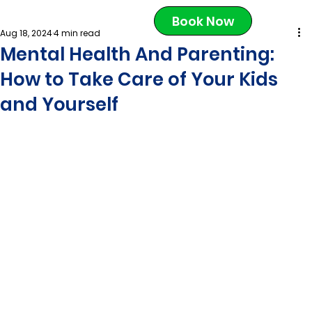
Book Now
Aug 18, 2024
4 min read
Mental Health And Parenting:
How to Take Care of Your Kids
and Yourself