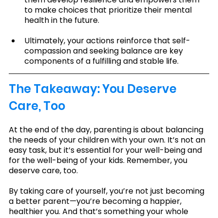
to make choices that prioritize their mental 
health in the future.
Ultimately, your actions reinforce that self-
compassion and seeking balance are key 
components of a fulfilling and stable life.
The Takeaway: You Deserve 
Care, Too
At the end of the day, parenting is about balancing 
the needs of your children with your own. It’s not an 
easy task, but it’s essential for your well-being and 
for the well-being of your kids. Remember, you 
deserve care, too.
By taking care of yourself, you’re not just becoming 
a better parent—you’re becoming a happier, 
healthier you. And that’s something your whole 