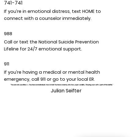
741-741
If you’re in emotional distress, text HOME to
connect with a counselor immediately.
988
Call or text the National Suicide Prevention
Lifeline for 24/7 emotional support.
911
If you’re having a medical or mental health
emergency, call 911 or go to your local ER.
"You are not your illness. You have an individual story to tell. You have a name, a history, a personality. Staying yourself is part of the battle."
Julian Seifter