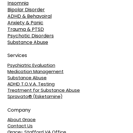
Insomnia
Bipolar Disorder
ADHD & Behavoiral
Anxiety & Panic
Trauma & PTSD
Psychotic Disorders
Substance Abuse
Services
Psychiatric Evaluation
Medication Management
Substance Abuse
ADHD T.O.V.A. Testing
Treatment for Substance Abuse
Spravato® (Esketamine)
Company
About Grace
Contact Us
Grace- Stafford VA Office