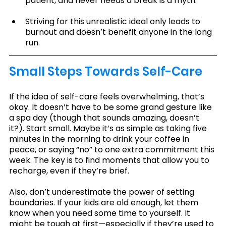
patient, and never needs a break is a myth.
Striving for this unrealistic ideal only leads to 
burnout and doesn’t benefit anyone in the long 
run.
Small Steps Towards Self-Care
If the idea of self-care feels overwhelming, that’s 
okay. It doesn’t have to be some grand gesture like 
a spa day (though that sounds amazing, doesn’t 
it?). Start small. Maybe it’s as simple as taking five 
minutes in the morning to drink your coffee in 
peace, or saying “no” to one extra commitment this 
week. The key is to find moments that allow you to 
recharge, even if they’re brief.
Also, don’t underestimate the power of setting 
boundaries. If your kids are old enough, let them 
know when you need some time to yourself. It 
might be tough at first—especially if they’re used to 