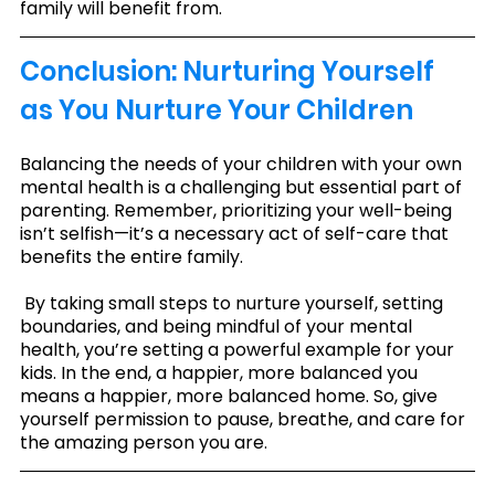
family will benefit from.
Conclusion: Nurturing Yourself 
as You Nurture Your Children
Balancing the needs of your children with your own 
mental health is a challenging but essential part of 
parenting. Remember, prioritizing your well-being 
isn’t selfish—it’s a necessary act of self-care that 
benefits the entire family.
 By taking small steps to nurture yourself, setting 
boundaries, and being mindful of your mental 
health, you’re setting a powerful example for your 
kids. In the end, a happier, more balanced you 
means a happier, more balanced home. So, give 
yourself permission to pause, breathe, and care for 
the amazing person you are.