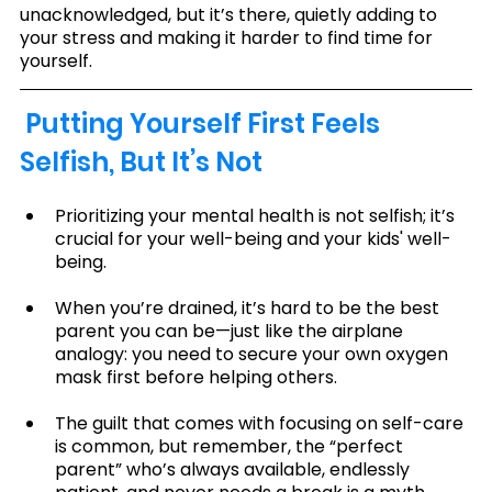
unacknowledged, but it’s there, quietly adding to 
your stress and making it harder to find time for 
yourself.
 Putting Yourself First Feels 
Selfish, But It’s Not
Prioritizing your mental health is not selfish; it’s 
crucial for your well-being and your kids' well-
being.
When you’re drained, it’s hard to be the best 
parent you can be—just like the airplane 
analogy: you need to secure your own oxygen 
mask first before helping others.
The guilt that comes with focusing on self-care 
is common, but remember, the “perfect 
parent” who’s always available, endlessly 