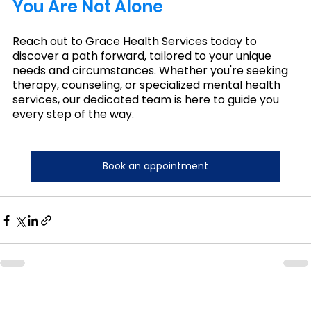
You Are Not Alone 
Reach out to Grace Health Services today to 
discover a path forward, tailored to your unique 
needs and circumstances. Whether you're seeking 
therapy, counseling, or specialized mental health 
services, our dedicated team is here to guide you 
every step of the way.
Book an appointment