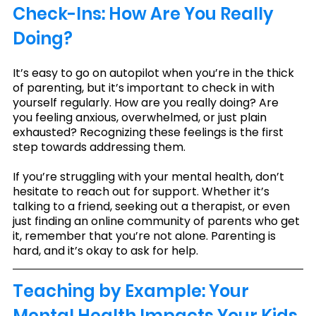
Check-Ins: How Are You Really 
Doing?
It’s easy to go on autopilot when you’re in the thick 
of parenting, but it’s important to check in with 
yourself regularly. How are you really doing? Are 
you feeling anxious, overwhelmed, or just plain 
exhausted? Recognizing these feelings is the first 
step towards addressing them.
If you’re struggling with your mental health, don’t 
hesitate to reach out for support. Whether it’s 
talking to a friend, seeking out a therapist, or even 
just finding an online community of parents who get 
it, remember that you’re not alone. Parenting is 
hard, and it’s okay to ask for help.
Teaching by Example: Your 
Mental Health Impacts Your Kids