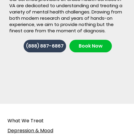
VA are dedicated to understanding and treating a
variety of mental health challenges. Drawing from
both modern research and years of hands-on
experience, we aim to provide nothing but the
finest care from the moment of diagnosis.
Back-to-School ADHD: 7 Signs It's
(888) 887-6867
Book Now
Time for ADHD Testing in Stafford,
VA
What We Treat
Depression & Mood