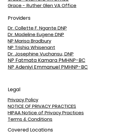
Grace - Ruther Glen VA Office
Providers
Dr. Collette F. Ngante DNP
Dr. Madeline Eugene DNP
NP Marisa Bradbury
NP Trishia Whisenant
Dr. Josephine Vuchansu, DNP
NP Fatmata Kamara PMHNP-BC
NP Adeniyi Emmanuel PMHNP-BC
Legal
Privacy Policy
NOTICE OF PRIVACY PRACTICES
HIPAA Notice of Privacy Practices
Terms & Conditions
Covered Locations