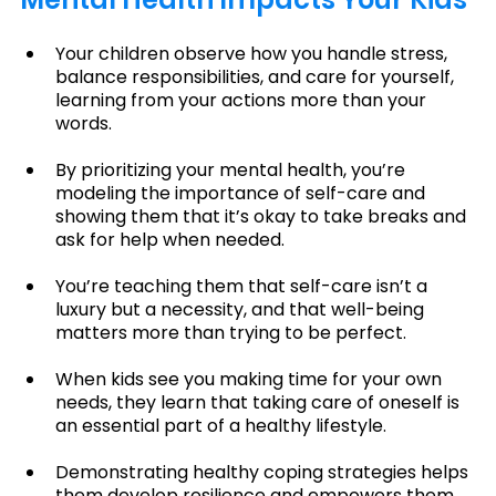
Your children observe how you handle stress, 
balance responsibilities, and care for yourself, 
learning from your actions more than your 
words.
By prioritizing your mental health, you’re 
modeling the importance of self-care and 
showing them that it’s okay to take breaks and 
ask for help when needed.
You’re teaching them that self-care isn’t a 
luxury but a necessity, and that well-being 
matters more than trying to be perfect.
When kids see you making time for your own 
needs, they learn that taking care of oneself is 
an essential part of a healthy lifestyle.
Demonstrating healthy coping strategies helps 
them develop resilience and empowers them 