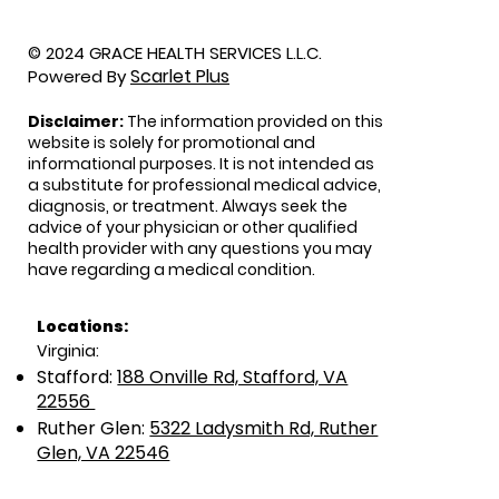
© 2024 GRACE HEALTH SERVICES L.L.C.
Scarlet Plus
Powered By
Disclaimer:
The information provided on this
website is solely for promotional and
informational purposes. It is not intended as
a substitute for professional medical advice,
diagnosis, or treatment. Always seek the
advice of your physician or other qualified
health provider with any questions you may
have regarding a medical condition.
Locations:
Virginia:
Stafford:
188 Onville Rd, Stafford, VA
22556
Ruther Glen:
5322 Ladysmith Rd, Ruther
Glen, VA 22546