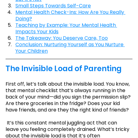
Small Steps Towards Self-Care
Mental Health Check-Ins: How Are You Really 
Doing?
Teaching by Example: Your Mental Health 
Impacts Your Kids
The Takeaway: You Deserve Care, Too
Conclusion: Nurturing Yourself as You Nurture 
Your Children
The Invisible Load of Parenting
First off, let’s talk about the invisible load. You know, 
that mental checklist that’s always running in the 
back of your mind—did you sign the permission slip? 
Are there groceries in the fridge? Does your kid 
have friends, and are they the right kind of friends?
 It’s this constant mental juggling act that can 
leave you feeling completely drained. What’s tricky 
about the invisible load is that it’s often 