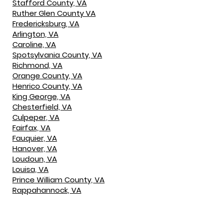
Stafford County, VA
Ruther Glen County VA
Fredericksburg, VA
Arlington, VA
Caroline, VA
Spotsylvania County, VA
Richmond, VA
Orange County, VA
Henrico County, VA
King George, VA
Chesterfield, VA
Culpeper, VA
Fairfax, VA
Fauquier, VA
Hanover, VA
Loudoun, VA
Louisa, VA
Prince William County, VA
Rappahannock, VA