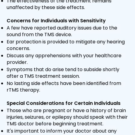
The effectiveness of the treatment remains
unaffected by these side effects.
Concerns for Individuals with Sensitivity
A few have reported auditory issues due to the
sound from the TMS device.
Ear protection is provided to mitigate any hearing
concerns.
Discuss any apprehensions with your healthcare
provider.
Symptoms that do arise tend to subside shortly
after a TMS treatment session.
No lasting side effects have been identified from
rTMS therapy.
Special Considerations for Certain Individuals
Those who are pregnant or have a history of brain
injuries, seizures, or epilepsy should speak with their
TMS doctor before beginning treatment.
It's important to inform your doctor about any