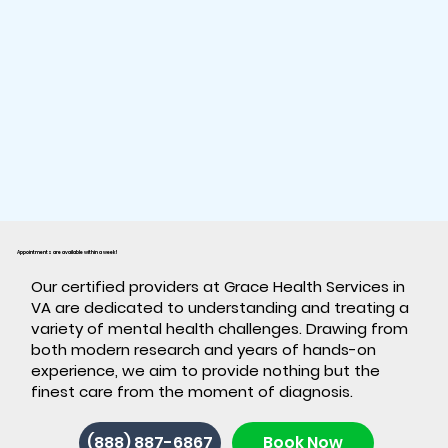
Appointments are available within a week!
​Our certified providers at Grace Health Services in
VA are dedicated to understanding and treating a
variety of mental health challenges. Drawing from
both modern research and years of hands-on
experience, we aim to provide nothing but the
finest care from the moment of diagnosis.
(888) 887-6867
Book Now