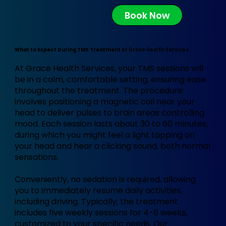
Book Now
What to Expect During TMS Treatment
at Grace Health Services
At Grace Health Services, your TMS sessions will
be in a calm, comfortable setting, ensuring ease
throughout the treatment. The procedure
involves positioning a magnetic coil near your
head to deliver pulses to brain areas controlling
mood. Each session lasts about 30 to 60 minutes,
during which you might feel a light tapping on
your head and hear a clicking sound, both normal
sensations.
Conveniently, no sedation is required, allowing
you to immediately resume daily activities,
including driving. Typically, the treatment
includes five weekly sessions for 4-6 weeks,
customized to your specific needs. Our