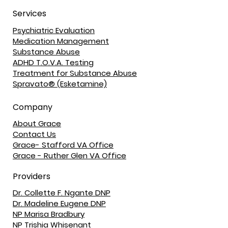
Services
Psychiatric Evaluation
Medication Management
Substance Abuse
ADHD T.O.V.A. Testing
Treatment for Substance Abuse
Spravato® (Esketamine)
Company
About Grace
Contact Us
Grace- Stafford VA Office
Grace - Ruther Glen VA Office
Providers
Dr. Collette F. Ngante DNP
Dr. Madeline Eugene DNP
NP Marisa Bradbury
NP Trishia Whisenant