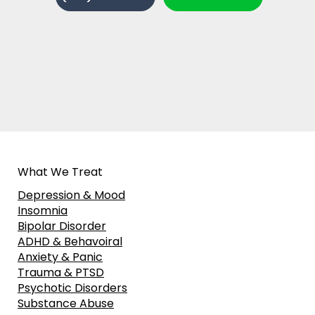
What We Treat
Depression & Mood
Insomnia
Bipolar Disorder
ADHD & Behavoiral
Anxiety & Panic
Trauma & PTSD
Psychotic Disorders
Substance Abuse