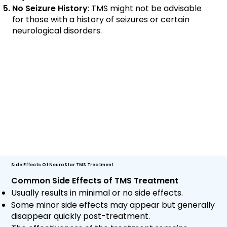
No Seizure History
: TMS might not be advisable
for those with a history of seizures or certain
neurological disorders.
Side Effects Of NeuroStar TMS Treatment
Common Side Effects of TMS Treatment
Usually results in minimal or no side effects.
Some minor side effects may appear but generally
disappear quickly post-treatment.