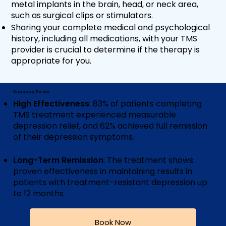
metal implants in the brain, head, or neck area,
such as surgical clips or stimulators.
Sharing your complete medical and psychological
history, including all medications, with your TMS
provider is crucial to determine if the therapy is
appropriate for you.
Success Rates
High Effectiveness
: 83% of patients completing
TMS treatment experienced measurable
depression relief, and 62% achieved full remission
of their depression symptoms​​​​.
Long-Term Remission
: The treatment shows
proven effectiveness in maintaining results in
patients with treatment-resistant depression up
to 12 months
Book Now