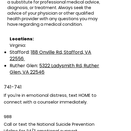
a substitute for professional medical advice,
diagnosis, or treatment. Always seek the
advice of your physician or other qualified
health provider with any questions you may
have regarding a medical condition.
Locations:
Virginia:
Stafford:
188 Onville Rd, Stafford, VA
22556
Ruther Glen:
5322 Ladysmith Rd, Ruther
Glen, VA 22546
741-741
If you’re in emotional distress, text HOME to
connect with a counselor immediately.
988
Call or text the National Suicide Prevention