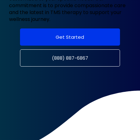
commitment is to provide compassionate care
and the latest in TMS therapy to support your
wellness journey.
Get Started
(888) 887-6867