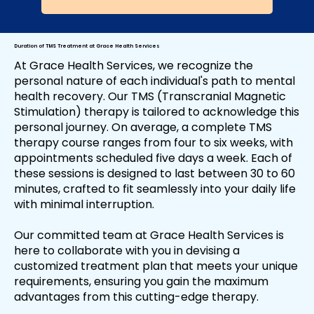
Duration of TMS Treatment at Grace Health Services
At Grace Health Services, we recognize the
personal nature of each individual's path to mental
health recovery. Our TMS (Transcranial Magnetic
Stimulation) therapy is tailored to acknowledge this
personal journey. On average, a complete TMS
therapy course ranges from four to six weeks, with
appointments scheduled five days a week. Each of
these sessions is designed to last between 30 to 60
minutes, crafted to fit seamlessly into your daily life
with minimal interruption.
Our committed team at Grace Health Services is
here to collaborate with you in devising a
customized treatment plan that meets your unique
requirements, ensuring you gain the maximum
advantages from this cutting-edge therapy.