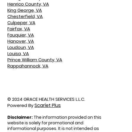
Henrico County, VA
King George, VA
Chesterfield, VA
Culpeper, VA
Fairfax, VA
Fauquier, VA
Hanover, VA
Loudoun, VA
Louisa, VA
Prince William County, VA
Rappahannock, VA
© 2024 GRACE HEALTH SERVICES L.L.C.
Scarlet Plus
Powered By
Disclaimer:
The information provided on this
website is solely for promotional and
informational purposes. It is not intended as