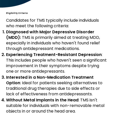
Eligibility Criteria
Candidates for TMS typically include individuals
who meet the following criteria:
Diagnosed with Major Depressive Disorder
(MDD):
TMS is primarily aimed at treating MDD,
especially in individuals who haven't found relief
through antidepressant medications.
Experiencing Treatment-Resistant Depression
:
This includes people who haven't seen a significant
improvement in their symptoms despite trying
one or more antidepressants.
Interested in a Non-Medication Treatment
Option
: Ideal for patients seeking alternatives to
traditional drug therapies due to side effects or
lack of effectiveness from antidepressants.
Without Metal Implants in the Head
: TMS isn't
suitable for individuals with non-removable metal
objects in or around the head area.