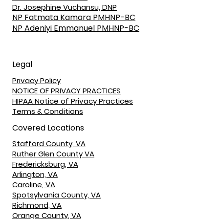
Dr. Josephine Vuchansu, DNP
NP Fatmata Kamara PMHNP-BC
NP Adeniyi Emmanuel PMHNP-BC
Legal
Privacy Policy
NOTICE OF PRIVACY PRACTICES
HIPAA Notice of Privacy Practices
Terms & Conditions
Covered Locations
Stafford County, VA
Ruther Glen County VA
Fredericksburg, VA
Arlington, VA
Caroline, VA
Spotsylvania County, VA
Richmond, VA
Orange County, VA