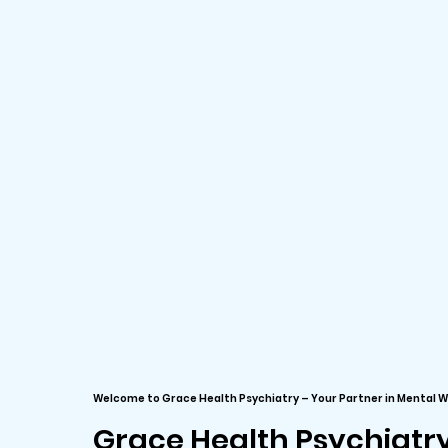
Welcome to Grace Health Psychiatry – Your Partner in Mental W
Grace Health Psychiatr