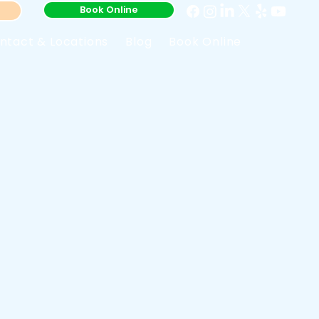
Book Online
ntact & Locations
Blog
Book Online