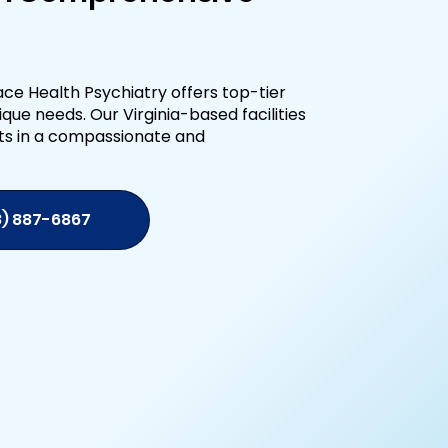
ce Health Psychiatry offers top-tier
que needs. Our Virginia-based facilities
ts in a compassionate and
8) 887-6867