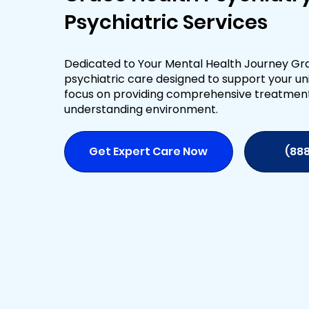
Psychiatric Services
Dedicated to Your Mental Health Journey Gra
psychiatric care designed to support your uni
focus on providing comprehensive treatmen
understanding environment.
Get Expert Care Now
(88