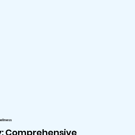
ellness
y: Comprehensive