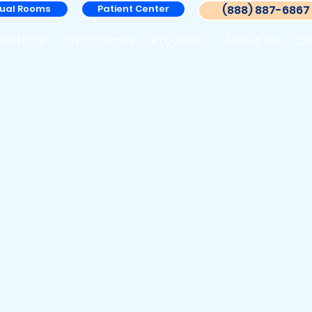
tual Rooms
Patient Center
(888) 887-6867
nditions
Treatments
Providers
About Us
Co