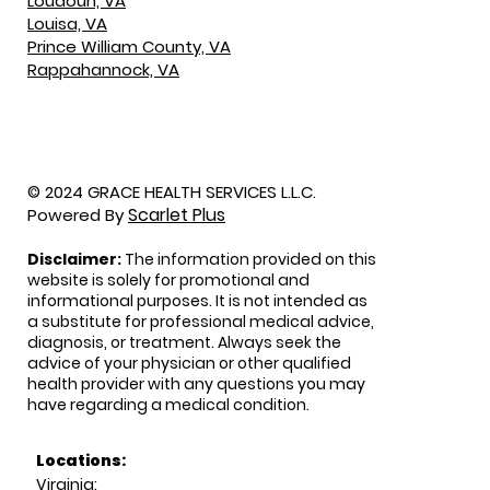
Loudoun, VA
Louisa, VA
Prince William County, VA
Rappahannock, VA
© 2024 GRACE HEALTH SERVICES L.L.C.
Scarlet Plus
Powered By
Disclaimer:
The information provided on this
website is solely for promotional and
informational purposes. It is not intended as
a substitute for professional medical advice,
diagnosis, or treatment. Always seek the
advice of your physician or other qualified
health provider with any questions you may
have regarding a medical condition.
Locations:
Virginia: