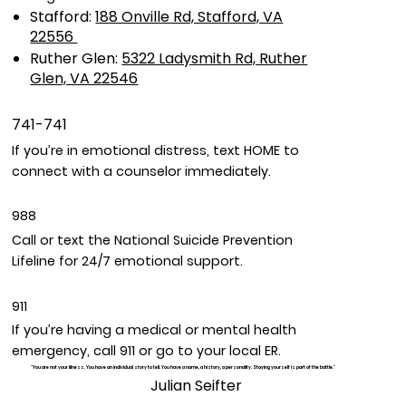
Stafford:
188 Onville Rd, Stafford, VA
22556
Ruther Glen:
5322 Ladysmith Rd, Ruther
Glen, VA 22546
741-741
If you’re in emotional distress, text HOME to
connect with a counselor immediately.
988
Call or text the National Suicide Prevention
Lifeline for 24/7 emotional support.
911
If you’re having a medical or mental health
emergency, call 911 or go to your local ER.
"You are not your illness. You have an individual story to tell. You have a name, a history, a personality. Staying yourself is part of the battle."
Julian Seifter