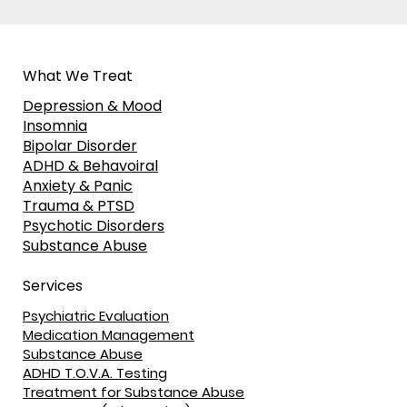
What We Treat
Depression & Mood
Insomnia
Bipolar Disorder
ADHD & Behavoiral
Anxiety & Panic
Trauma & PTSD
Psychotic Disorders
Substance Abuse
Services
Psychiatric Evaluation
Medication Management
Substance Abuse
ADHD T.O.V.A. Testing
Treatment for Substance Abuse