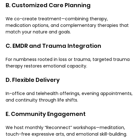
B. Customized Care Planning
We co-create treatment—combining therapy, 
medication options, and complementary therapies that 
match your nature and goals.
C. EMDR and Trauma Integration
For numbness rooted in loss or trauma, targeted trauma 
therapy restores emotional capacity.
D. Flexible Delivery
In-office and telehealth offerings, evening appointments, 
and continuity through life shifts.
E. Community Engagement
We host monthly “Reconnect” workshops—meditation, 
touch-free expressive arts, and emotional skill-building.