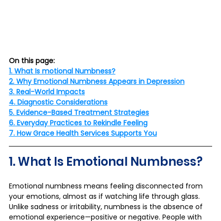
On this page:
1. What Is motional Numbness?
2. Why Emotional Numbness Appears in Depression
3. Real-World Impacts
4. Diagnostic Considerations
5. Evidence-Based Treatment Strategies
6. Everyday Practices to Rekindle Feeling
7. How Grace Health Services Supports You
1. What Is Emotional Numbness?
Emotional numbness means feeling disconnected from 
your emotions, almost as if watching life through glass. 
Unlike sadness or irritability, numbness is the absence of 
emotional experience—positive or negative. People with 