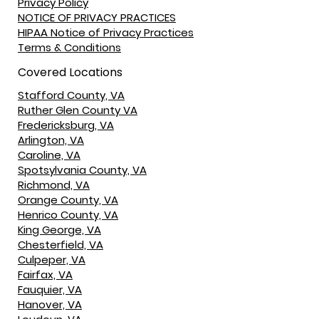
Privacy Policy
NOTICE OF PRIVACY PRACTICES
HIPAA Notice of Privacy Practices
Terms & Conditions
Covered Locations
Stafford County, VA
Ruther Glen County VA
Fredericksburg, VA
Arlington, VA
Caroline, VA
Spotsylvania County, VA
Richmond, VA
Orange County, VA
Henrico County, VA
King George, VA
Chesterfield, VA
Culpeper, VA
Fairfax, VA
Fauquier, VA
Hanover, VA