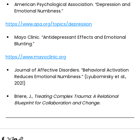
American Psychological Association. “Depression and 
Emotional Numbness.”
https://www.apa.org/topics/depression
Mayo Clinic. “Antidepressant Effects and Emotional 
Blunting.”
https://www.mayoclinic.org
Journal of Affective Disorders. “Behavioral Activation 
Reduces Emotional Numbness.” (Lyubomirsky et al., 
2021)
Briere, J., 
Treating Complex Trauma: A Relational 
Blueprint for Collaboration and Change.