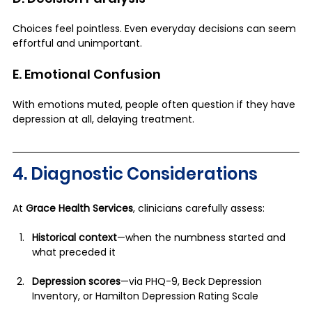
Choices feel pointless. Even everyday decisions can seem 
effortful and unimportant.
E. Emotional Confusion
With emotions muted, people often question if they have 
depression at all, delaying treatment.
4. Diagnostic Considerations
At 
Grace Health Services
, clinicians carefully assess:
Historical context
—when the numbness started and 
what preceded it
Depression scores
—via PHQ-9, Beck Depression 
Inventory, or Hamilton Depression Rating Scale