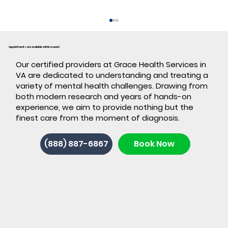
Appointments are available within a week!
​Our certified providers at Grace Health Services in
VA are dedicated to understanding and treating a
variety of mental health challenges. Drawing from
both modern research and years of hands-on
experience, we aim to provide nothing but the
finest care from the moment of diagnosis.
Back-to-School ADHD: 7 Signs It's
(888) 887-6867
Book Now
Time for ADHD Testing in Stafford,
VA