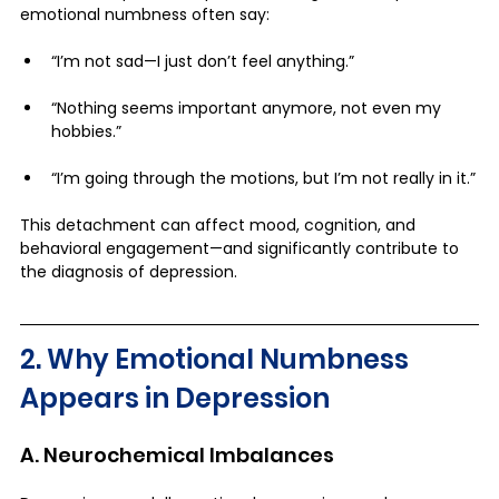
emotional numbness often say:
“I’m not sad—I just don’t feel anything.”
“Nothing seems important anymore, not even my 
hobbies.”
“I’m going through the motions, but I’m not really in it.”
This detachment can affect mood, cognition, and 
behavioral engagement—and significantly contribute to 
the diagnosis of depression.
2. Why Emotional Numbness 
Appears in Depression
A. Neurochemical Imbalances