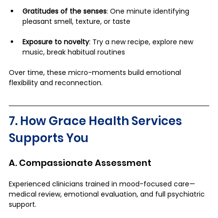
Gratitudes of the senses
: One minute identifying 
pleasant smell, texture, or taste
Exposure to novelty
: Try a new recipe, explore new 
music, break habitual routines
Over time, these micro-moments build emotional 
flexibility and reconnection.
7. How Grace Health Services 
Supports You
A. Compassionate Assessment
Experienced clinicians trained in mood-focused care—
medical review, emotional evaluation, and full psychiatric 
support.