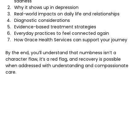
sadness
Why it shows up in depression
Real-world impacts on daily life and relationships
Diagnostic considerations
Evidence-based treatment strategies
Everyday practices to feel connected again
How Grace Health Services can support your journey
By the end, you’ll understand that numbness isn’t a 
character flaw, it’s a red flag, and recovery is possible 
when addressed with understanding and compassionate 
care.