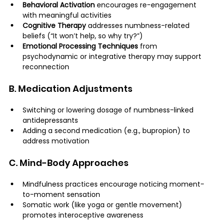
Behavioral Activation
 encourages re-engagement 
with meaningful activities
Cognitive Therapy
 addresses numbness-related 
beliefs (“It won’t help, so why try?”)
Emotional Processing Techniques
 from 
psychodynamic or integrative therapy may support 
reconnection
B. Medication Adjustments
Switching or lowering dosage of numbness-linked 
antidepressants
Adding a second medication (e.g., bupropion) to 
address motivation
C. Mind-Body Approaches
Mindfulness practices encourage noticing moment-
to-moment sensation
Somatic work (like yoga or gentle movement) 
promotes interoceptive awareness