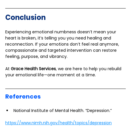
Conclusion
Experiencing emotional numbness doesn’t mean your 
heart is broken, it’s telling you you need healing and 
reconnection. If your emotions don’t feel real anymore, 
compassionate and targeted intervention can restore 
feeling, purpose, and vibrancy. 
At 
Grace Health Services
, we are here to help you rebuild 
your emotional life—one moment at a time.
References
National Institute of Mental Health. “Depression.”
https://www.nimh.nih.gov/health/topics/depression