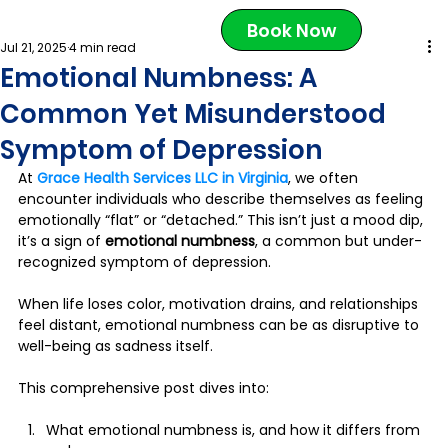
Book Now
Jul 21, 2025
4 min read
Emotional Numbness: A
Common Yet Misunderstood
Symptom of Depression
At 
Grace Health Services LLC in Virginia
, we often 
encounter individuals who describe themselves as feeling 
emotionally “flat” or “detached.” This isn’t just a mood dip, 
it’s a sign of 
emotional numbness
, a common but under-
recognized symptom of depression. 
When life loses color, motivation drains, and relationships 
feel distant, emotional numbness can be as disruptive to 
well-being as sadness itself.
This comprehensive post dives into:
What emotional numbness is, and how it differs from 