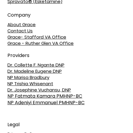
Spravato® (Esketamine)
Company
About Grace
Contact Us
Grace- Stafford VA Office
Grace - Ruther Glen VA Office
Providers
Dr. Collette F. Ngante DNP
Dr. Madeline Eugene DNP
NP Marisa Bradbury
NP Trishia Whisenant
Dr. Josephine Vuchansu, DNP
NP Fatmata Kamara PMHNP-BC
NP Adeniyi Emmanuel PMHNP-BC
Legal