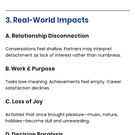
3. Real-World Impacts
A. Relationship Disconnection
Conversations feel shallow. Partners may interpret 
detachment as lack of interest rather than numbness.
B. Work & Purpose
Tasks lose meaning. Achievements feel empty. Career 
satisfaction declines.
C. Loss of Joy
Activities that once brought pleasure—music, nature, 
hobbies—become dull and unrewarding.
D. Decision Paralysis