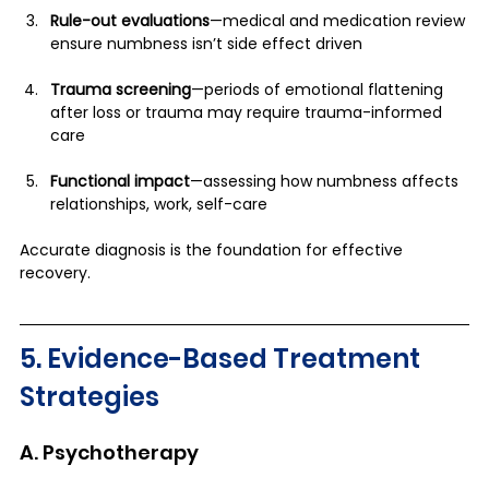
Rule-out evaluations
—medical and medication review 
ensure numbness isn’t side effect driven
Trauma screening
—periods of emotional flattening 
after loss or trauma may require trauma-informed 
care
Functional impact
—assessing how numbness affects 
relationships, work, self-care
Accurate diagnosis is the foundation for effective 
recovery.
5. Evidence-Based Treatment 
Strategies
A. Psychotherapy