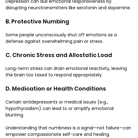
Depression can dull emotional responsiveness by 
disrupting neurotransmitters like serotonin and dopamine.
B. Protective Numbing
Some people unconsciously shut off emotions as a 
defense against overwhelming pain or stress.
C. Chronic Stress and Allostatic Load
Long-term stress can drain emotional reactivity, leaving 
the brain too taxed to respond appropriately.
D. Medication or Health Conditions
Certain antidepressants or medical issues (e.g., 
hypothyroidism) can lead to or amplify emotional 
blunting.
Understanding that numbness is a signal—not failure—can 
empower compassionate self-care and healing.