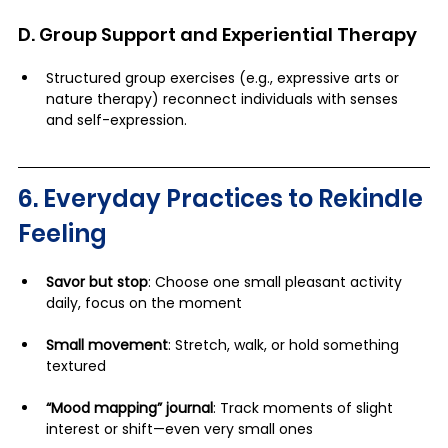
D. Group Support and Experiential Therapy
Structured group exercises (e.g., expressive arts or 
nature therapy) reconnect individuals with senses 
and self-expression. 
6. Everyday Practices to Rekindle 
Feeling
Savor but stop
: Choose one small pleasant activity 
daily, focus on the moment
Small movement
: Stretch, walk, or hold something 
textured
“Mood mapping” journal
: Track moments of slight 
interest or shift—even very small ones